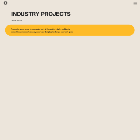
INDUSTRY PROJECTS
2024-2025
A recap to mark one year since stepping foot into the creative industry working for 
some of the worlds sports industry leaders and designing for change in women's sport.