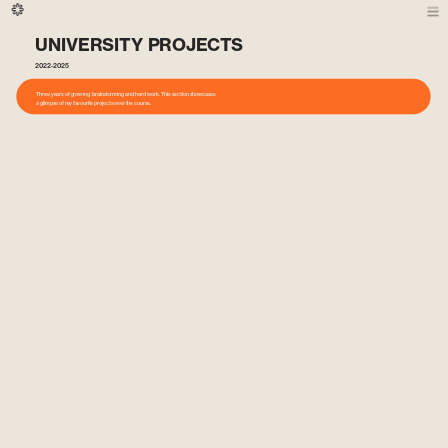
UNIVERSITY PROJECTS
2022-2025
Three years of growing, brainstorming and hard work. This section showcases 
a glimpse of my favourite projects over the course.