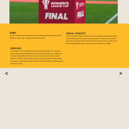
BRIEF
VISUAL CONCEPT
Create a variety layouts for logo lockups, combining potential sponser's with the 
The We created multiple variations of lock ups exploring potential sponsership 
Women's League logo.  images for illustrative use only.
options. We ensured that hierarchy was considered so that one brand wasn't 
favoured over another and it as clear that it was a brand sponsor ng the event. 
Both brand guidelines where considered and combined accordingly.
PURPOSE
At the studio, we focus attention to women's sports and make it our mission to 
ensure that branding budget doesn't end at men's sports. We aim to craft visual 
concepts and identities which are personal to women sports, their fans and 
athletes, to tell their own message and story and not just what we have already 
seen before. We explored sponsor's which value female athletes and things such 
as women's health.
<
>