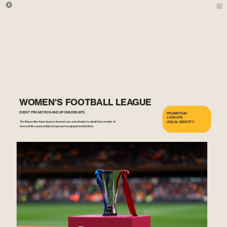
WOMEN'S FOOTBALL LEAGUE 
EVENT PROMOTION AND SPONSERSHIPS
PROMOTION
LOCKUPS
VISUAL IDENTITY
The Players like these deserve the best care and attention to detail that consider all 
elements like sponsership lockups and merging brand identities.